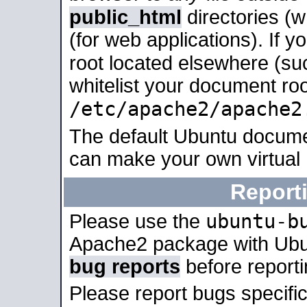
public_html
directories (
(for web applications). If 
root located elsewhere (su
whitelist your document roo
/etc/apache2/apache2
The default Ubuntu docume
can make your own virtual
Report
ubuntu-b
Please use the
Apache2 package with Ub
bug reports
before report
Please report bugs specif