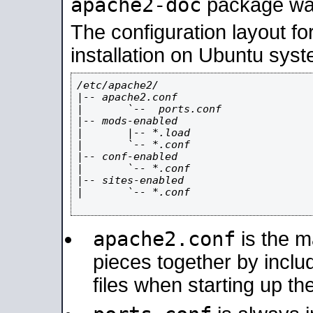
apache2-doc
package was 
The configuration layout f
installation on Ubuntu syst
/etc/apache2/

|-- apache2.conf

|       `--  ports.conf

|-- mods-enabled

|       |-- *.load

|       `-- *.conf

|-- conf-enabled

|       `-- *.conf

|-- sites-enabled

|       `-- *.conf

apache2.conf
is the ma
pieces together by includ
files when starting up th