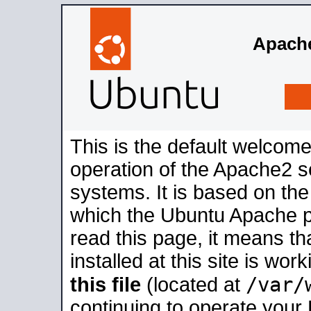
Apache
This is the default welcome
operation of the Apache2 se
systems. It is based on th
which the Ubuntu Apache pa
read this page, it means t
installed at this site is wo
/var/
this file
(located at
continuing to operate your