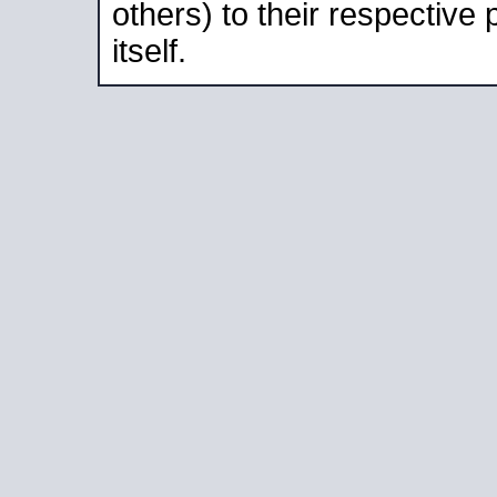
others) to their respective
itself.