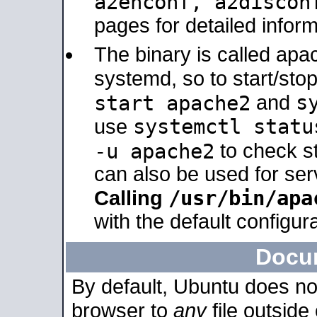
a2enconf, a2disco
pages for detailed inform
The binary is called ap
systemd, so to start/sto
s
start apache2
and
systemctl statu
use
-u apache2
to check s
can also be used for se
/usr/bin/apa
Calling
with the default configura
Docu
By default, Ubuntu does no
browser to
any
file outside