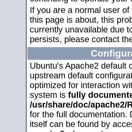
If you are a normal user of
this page is about, this pro
currently unavailable due t
persists, please contact the
Configur
Ubuntu's Apache2 default co
upstream default configurati
optimized for interaction w
system is
fully document
/usr/share/doc/apache2
for the full documentation
itself can be found by acc