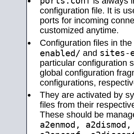
ports.conf
is always 
configuration file. It is 
ports for incoming connec
customized anytime.
Configuration files in th
sites-
enabled/
and
particular configuratio
global configuration frag
configurations, respectiv
They are activated by sy
files from their respectiv
These should be manage
a2enmod, a2dismod